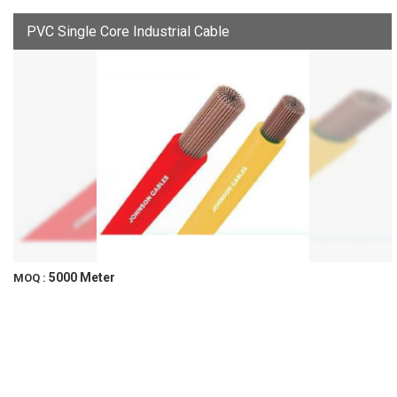
PVC Single Core Industrial Cable
5000 Meter
MOQ :