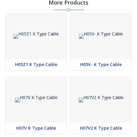
More Products
White
Green
Green/Yellow
Yellow
Or as per customer requirement.
Cable Construction :
H05Z1 K Type Cable
H05V- K Type Cable
Conductor : Class 5 Flexible plain/Tin coated multi Strands
Copper IEC 60228
Insulation : Polyolefin Cross Link LSZH type EI 5 to EN 50363-5
Features :
Design for Harmonized Acc. to European Standards
Polyolefin Cross Link LSZH type EI 5 to EN 50363-5
H07V K Type Cable
H07V2 K Type Cable
Special LSZH Heat Resistance Thermosetting Insulation