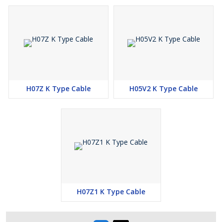
Very good Insulation Resistance property
High current carrying capacity
LSZH and ozone Resistance Insulation Material
Very good fire retardant property
Non Corrosive Non Toxic LSZH Heat Resistant Insulation
Long Flex Life
Excellent Mechanical & Electrical Property
H07Z K Type Cable
H05V2 K Type Cable
Excellent Resistance to Moisture, Abrasion, Grace, Oil
Flame Retardant
Packing Details :
100 Meter
200 Meter
500 Meter
H07Z1 K Type Cable
1000 Meter
2000 Meter