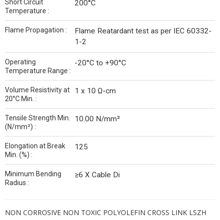
Short Circuit
200°C
Temperature :
Flame Propagation :
Flame Reatardant test as per IEC 60332-
1-2
Operating
-20°C to +90°C
Temperature Range :
Volume Resistivity at
1 x 10 Ω-cm
20°C Min. :
Tensile Strength Min.
10.00 N/mm²
(N/mm²) :
Elongation at Break
125
Min. (%) :
Minimum Bending
≥6 X Cable Di
Radius :
NON CORROSIVE NON TOXIC POLYOLEFIN CROSS LINK LSZH