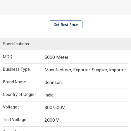
Get Best Price
Specifications
MOQ :
5000 Meter
Business Type :
Manufacturer, Exporter, Supplier, Importer
Brand Name :
Johnson
Country of Origin :
India
Voltage :
300/500V
Test Voltage :
2000 V