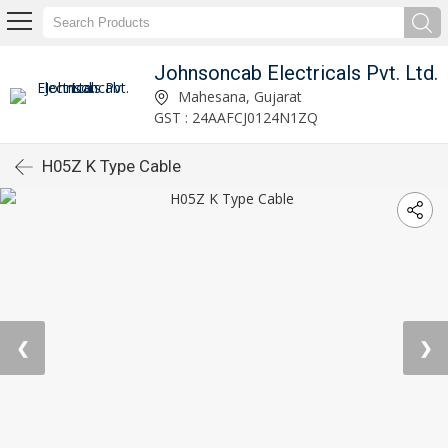
Johnsoncab Electricals Pvt. Ltd.
Mahesana, Gujarat
GST : 24AAFCJ0124N1ZQ
H05Z K Type Cable
❮
❯