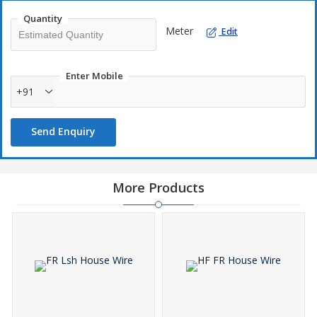
Quantity
Meter
Edit
Enter Mobile
+91
Send Enquiry
More Products