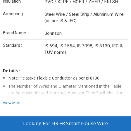
Insulation :
PVC / XLPE / HOFR / ZHFR / FRLSH
Armouring :
Steel Wire / Steel Strip / Aluminium Wire
(as per IS & IEC)
Brand Name :
Johnson
Standard :
IS 694, IS 1554, IS 7098, IS 8130, IEC &
TUV norms
Details :
Note: '"class-5 Flexible Conductor as per is 8130
The Number of Wires and Diameter Mentioned in the Table
are Approximate and Nominal, However They Shall Meet the
Requirements of Conductor Resistance as per Standards.
View More...
The Above Data is Indicative and May Be Revised Without
Prior Intimation. Johnson Cables Will Not Be Liable for Any
Damages Arising Out of Incorrect Application.
Looking For
HR FR Smart House Wire
D-rating Shall Be Applicable.