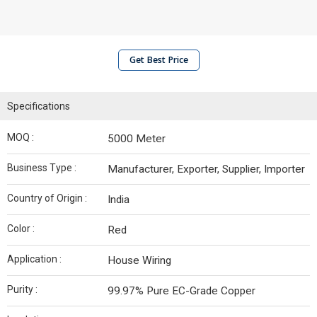
Get Best Price
Specifications
MOQ :
5000 Meter
Business Type :
Manufacturer, Exporter, Supplier, Importer
Country of Origin :
India
Color :
Red
Application :
House Wiring
Purity :
99.97% Pure EC-Grade Copper