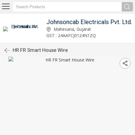
Johnsoncab Electricals Pvt. Ltd.
Mahesana, Gujarat
GST : 24AAFCJ0124N1ZQ
HR FR Smart House Wire