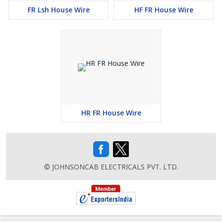
FR Lsh House Wire
HF FR House Wire
HR FR House Wire
© JOHNSONCAB ELECTRICALS PVT. LTD.