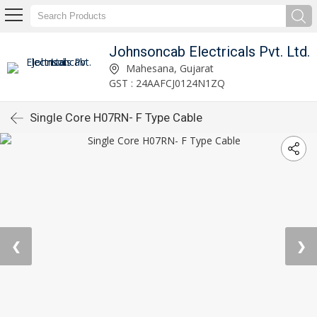
Johnsoncab Electricals Pvt. Ltd.
Mahesana, Gujarat
GST : 24AAFCJ0124N1ZQ
Single Core H07RN- F Type Cable
❮
❯