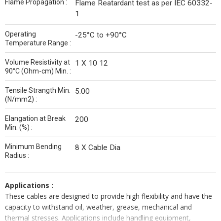
Flame Propagation :
Flame Reatardant test as per IEC 60332-
1
Operating
-25°C to +90°C
Temperature Range :
Volume Resistivity at
1 X 10 12
90°C (Ohm-cm) Min. :
Tensile Strangth Min.
5.00
(N/mm2) :
Elangation at Break
200
Min. (%) :
Minimum Bending
8 X Cable Dia
Radius :
Applications :
These cables are designed to provide high flexibility and have the
capacity to withstand oil, weather, grease, mechanical and
thermal stresses. Applications include handling equipment,