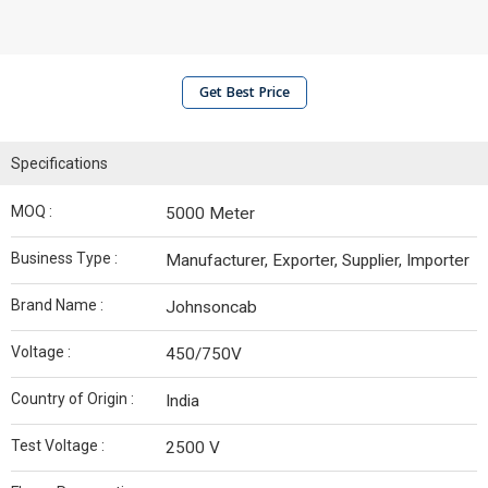
Get Best Price
Specifications
MOQ :
5000 Meter
Business Type :
Manufacturer, Exporter, Supplier, Importer
Brand Name :
Johnsoncab
Voltage :
450/750V
Country of Origin :
India
Test Voltage :
2500 V