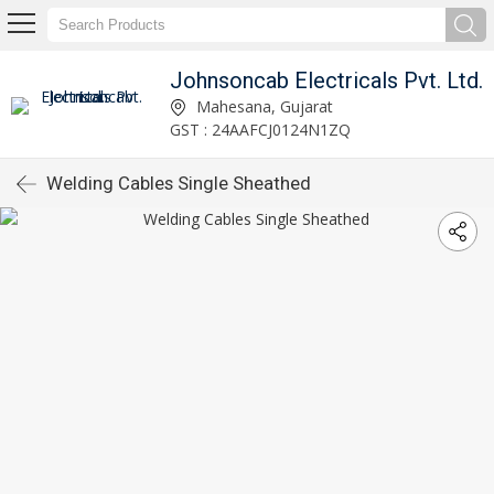
Johnsoncab Electricals Pvt. Ltd.
Mahesana, Gujarat
GST : 24AAFCJ0124N1ZQ
Welding Cables Single Sheathed