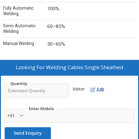
Fully Automatic
100%
Welding :
Semi-Automatic
60–85%
Welding :
Manual Welding :
30–60%
Looking For
Welding Cables Single Sheathed
Quantity
Meter
Edit
Enter Mobile
+91
Send Enquiry