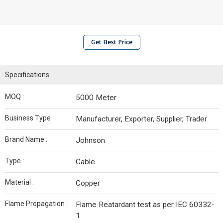
Get Best Price
Specifications
MOQ :
5000 Meter
Business Type :
Manufacturer, Exporter, Supplier, Trader
Brand Name :
Johnson
Type :
Cable
Material :
Copper
Flame Propagation :
Flame Reatardant test as per IEC 60332-
1